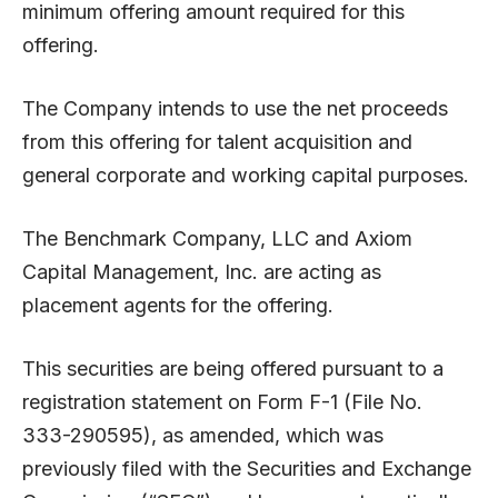
minimum offering amount required for this
offering.
The Company intends to use the net proceeds
from this offering for talent acquisition and
general corporate and working capital purposes.
The Benchmark Company, LLC and Axiom
Capital Management, Inc. are acting as
placement agents for the offering.
This securities are being offered pursuant to a
registration statement on Form F-1 (File No.
333-290595), as amended, which was
previously filed with the Securities and Exchange