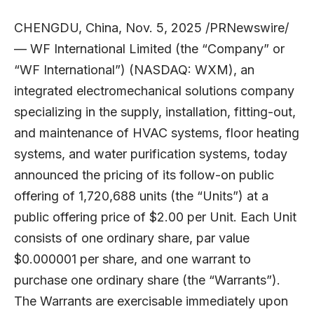
CHENGDU, China, Nov. 5, 2025 /PRNewswire/
— WF International Limited (the “Company” or
“WF International”) (NASDAQ:
WXM
), an
integrated electromechanical solutions company
specializing in the supply, installation, fitting-out,
and maintenance of HVAC systems, floor heating
systems, and water purification systems, today
announced the pricing of its follow-on public
offering of 1,720,688 units (the “Units”) at a
public offering price of $2.00 per Unit. Each Unit
consists of one ordinary share, par value
$0.000001 per share, and one warrant to
purchase one ordinary share (the “Warrants”).
The Warrants are exercisable immediately upon