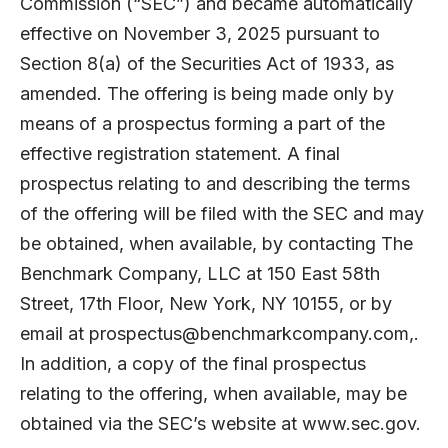
Commission (“SEC”) and became automatically
effective on November 3, 2025 pursuant to
Section 8(a) of the Securities Act of 1933, as
amended. The offering is being made only by
means of a prospectus forming a part of the
effective registration statement. A final
prospectus relating to and describing the terms
of the offering will be filed with the SEC and may
be obtained, when available, by contacting The
Benchmark Company, LLC at 150 East 58th
Street, 17th Floor, New York, NY 10155, or by
email at
prospectus@benchmarkcompany.com
,.
In addition, a copy of the final prospectus
relating to the offering, when available, may be
obtained via the SEC’s website at
www.sec.gov
.