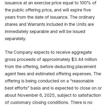
issuance at an exercise price equal to 100% of
the public offering price, and will expire five
years from the date of issuance. The ordinary
shares and Warrants included in the Units are
immediately separable and will be issued
separately.
The Company expects to receive aggregate
gross proceeds of approximately $3.44 million
from the offering, before deducting placement
agent fees and estimated offering expenses. The
offering is being conducted on a “reasonable
best efforts” basis and is expected to close on or
about November 6, 2025, subject to satisfaction
of customary closing conditions. There is no