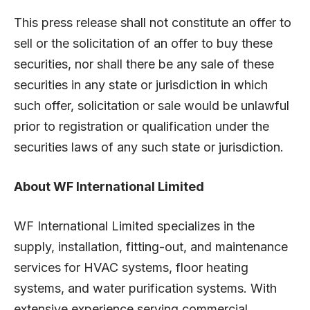
This press release shall not constitute an offer to
sell or the solicitation of an offer to buy these
securities, nor shall there be any sale of these
securities in any state or jurisdiction in which
such offer, solicitation or sale would be unlawful
prior to registration or qualification under the
securities laws of any such state or jurisdiction.
About WF International Limited
WF International Limited specializes in the
supply, installation, fitting-out, and maintenance
services for HVAC systems, floor heating
systems, and water purification systems. With
extensive experience serving commercial