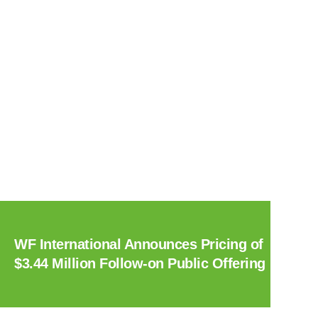
WF International Announces Pricing of
$3.44 Million Follow-on Public Offering