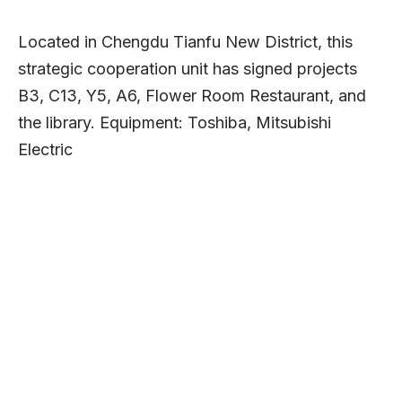
Located in Chengdu Tianfu New District, this
strategic cooperation unit has signed projects
B3, C13, Y5, A6, Flower Room Restaurant, and
the library. Equipment: Toshiba, Mitsubishi
Electric