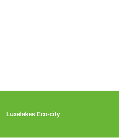
Luxelakes Eco-city